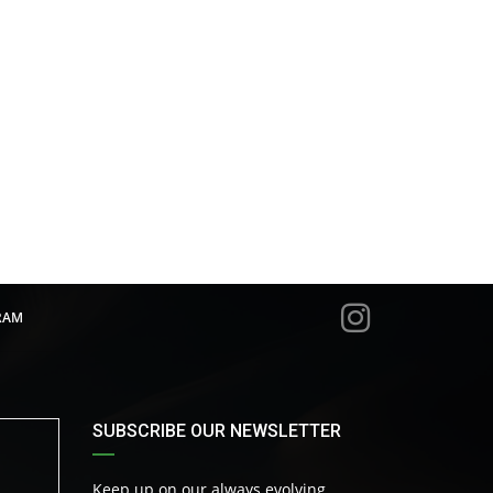
RAM
SUBSCRIBE OUR NEWSLETTER
Keep up on our always evolving