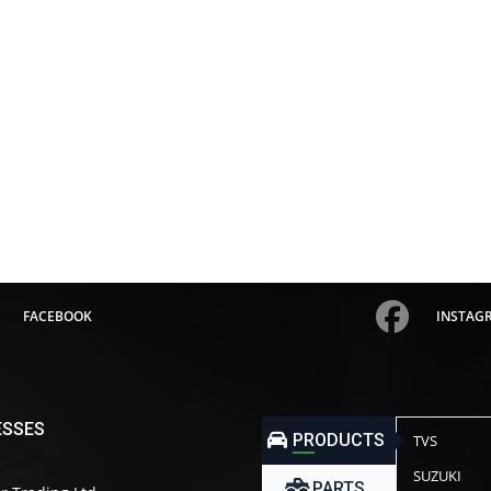
FACEBOOK
INSTAG
ESSES
PRODUCTS
TVS
SUZUKI
PARTS