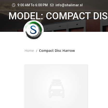
9:00 AM To 6:00 PM
info@shalimar.sl
MODEL: COMPACT DI
Home
Compact Disc Harrow