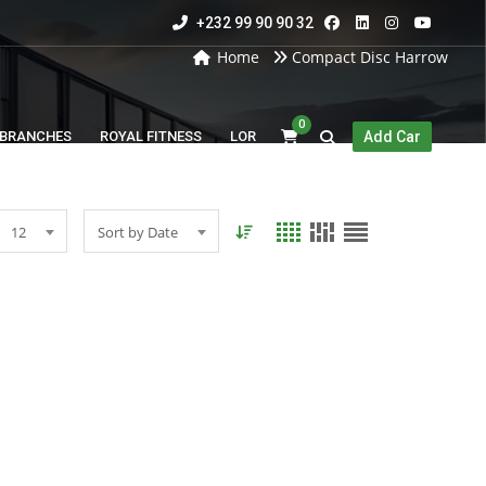
+232 99 90 90 32
Home
Compact Disc Harrow
0
BRANCHES
ROYAL FITNESS
LOR
Add Car
12
Sort by Date