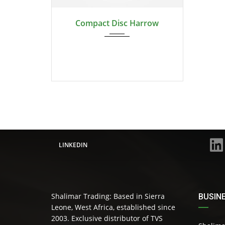
2024
Compact Disc Harrow
LINKEDIN
Shalimar Trading: Based in Sierra
BUSIN
Leone, West Africa, established since
2003. Exclusive distributor of TVS