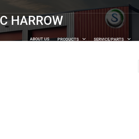
SC HARROW
ABOUT US
PRODUCTS
SERVICE/PARTS