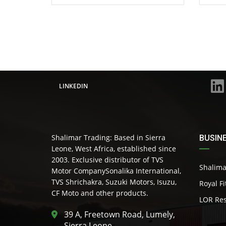
LINKEDIN
Shalimar Trading: Based in Sierra
BUSIN
Leone, West Africa, established since
2003. Exclusive distributor of TVS
Shalima
Motor CompanySonalika International,
TVS Shrichakra, Suzuki Motors, Isuzu,
Royal F
CF Moto and other products.
LOR Res
39 A, Freetown Road, Lumely,
Sierra Leone