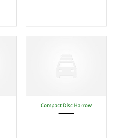
2024
Compact Disc Harrow