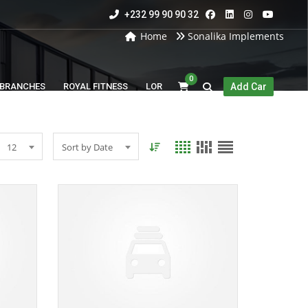
+232 99 90 90 32
Home
Sonalika Implements
0
BRANCHES
ROYAL FITNESS
LOR
Add Car
12
Sort by Date