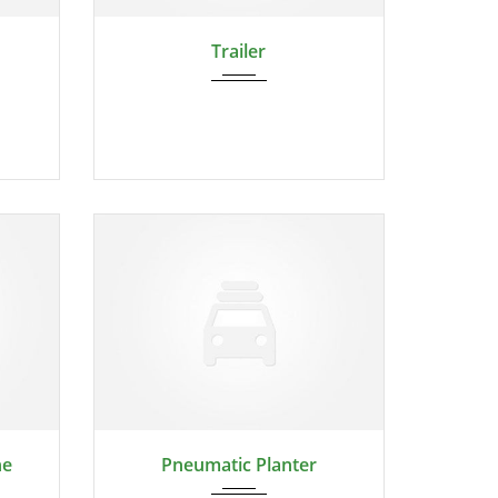
2024
Trailer
2024
ne
Pneumatic Planter