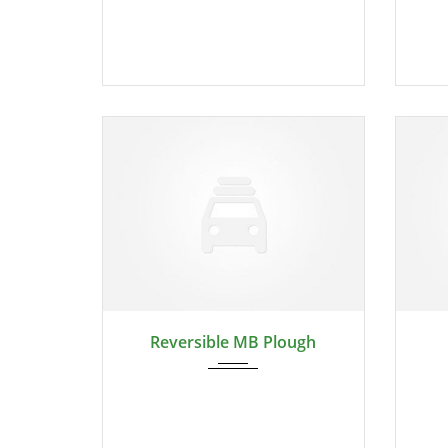
2024
Reversible MB Plough