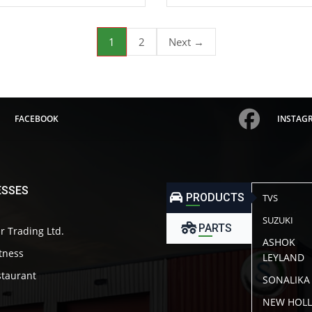
1
2
Next →
FACEBOOK
INSTAG
ESSES
PRODUCTS
TVS
SUZUKI
PARTS
r Trading Ltd.
ASHOK
itness
LEYLAND
taurant
SONALIKA
NEW HOL