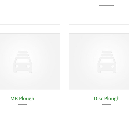
2024
2024
MB Plough
Disc Plough