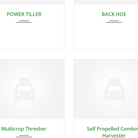
2024
2024
POWER TILLER
BACK HOE
2024
2024
Multicrop Thresher
Self Propelled Combi
Harvester