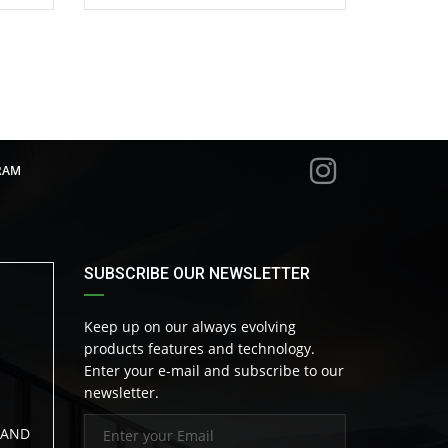
RAM
SUBSCRIBE OUR NEWSLETTER
Keep up on our always evolving
products features and technology.
Enter your e-mail and subscribe to our
newsletter.
LAND