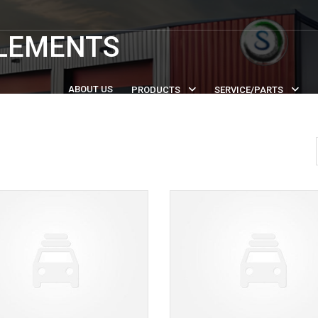
PLEMENTS
ABOUT US
PRODUCTS
SERVICE/PARTS