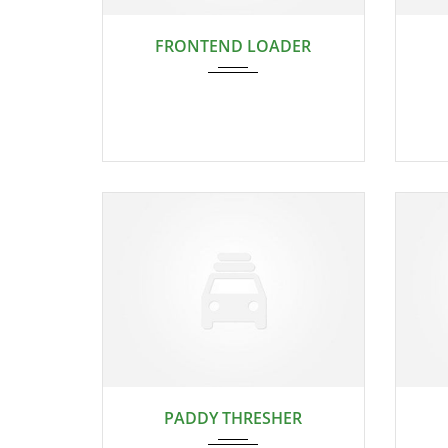
2024
FRONTEND LOADER
2024
PADDY THRESHER