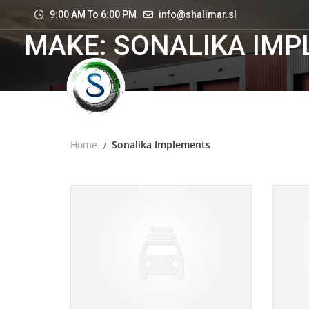
9:00 AM To 6:00 PM
info@shalimar.sl
MAKE: SONALIKA IM
Home
Sonalika Implements