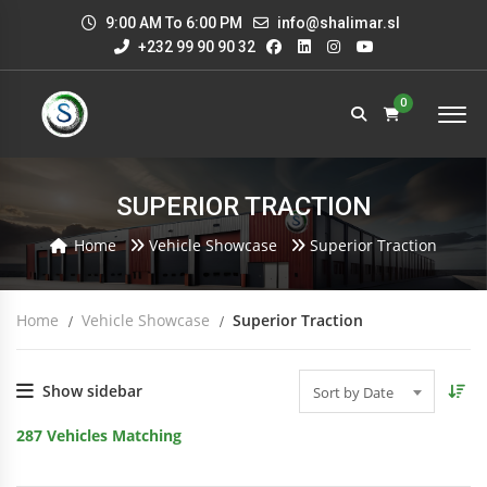
9:00 AM To 6:00 PM
info@shalimar.sl
+232 99 90 90 32
0
SUPERIOR TRACTION
Home
Vehicle Showcase
Superior Traction
Home
Vehicle Showcase
Superior Traction
Show sidebar
Sort by Date
287
Vehicles Matching