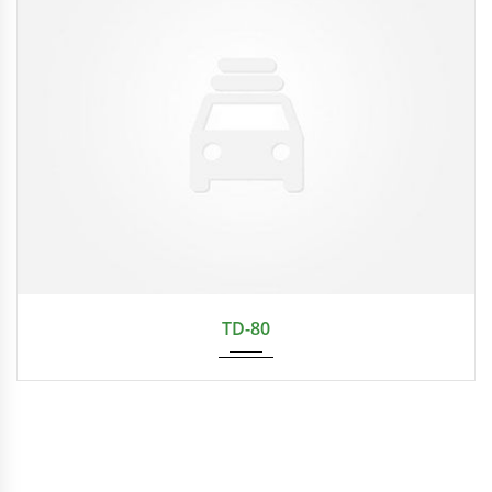
TD-80