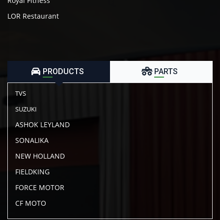
Royal Fitness
LOR Restaurant
PRODUCTS
PARTS
TVS
SUZUKI
ASHOK LEYLAND
SONALIKA
NEW HOLLAND
FIELDKING
FORCE MOTOR
CF MOTO