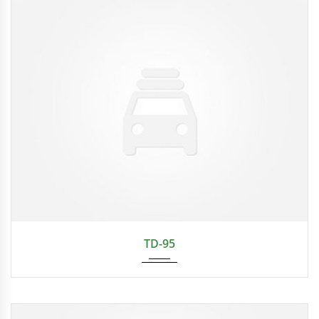
TD-95