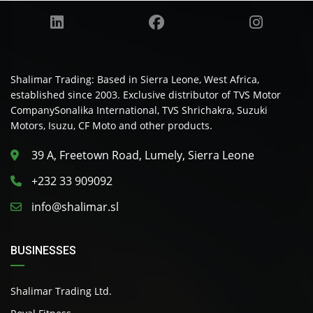
Shalimar Trading: Based in Sierra Leone, West Africa,
established since 2003. Exclusive distributor of TVS Motor
CompanySonalika International, TVS Shrichakra, Suzuki
Motors, Isuzu, CF Moto and other products.
39 A, Freetown Road, Lumely, Sierra Leone
+232 33 909092
info@shalimar.sl
BUSINESSES
Shalimar Trading Ltd.