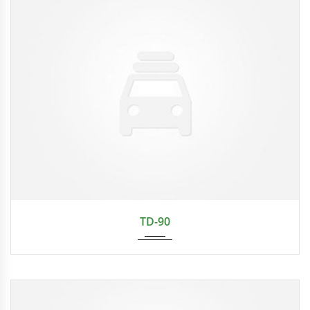
TD-90