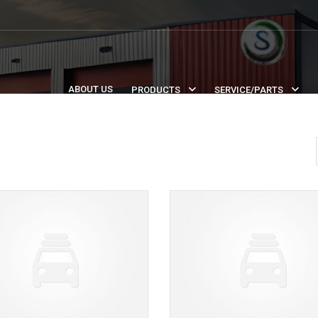
ABOUT US
PRODUCTS
SERVICE/PARTS