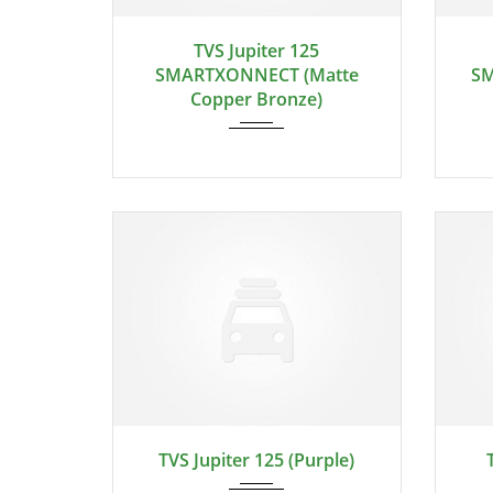
TVS Jupiter 125
SMARTXONNECT (Matte
SM
Copper Bronze)
TVS Jupiter 125 (Purple)