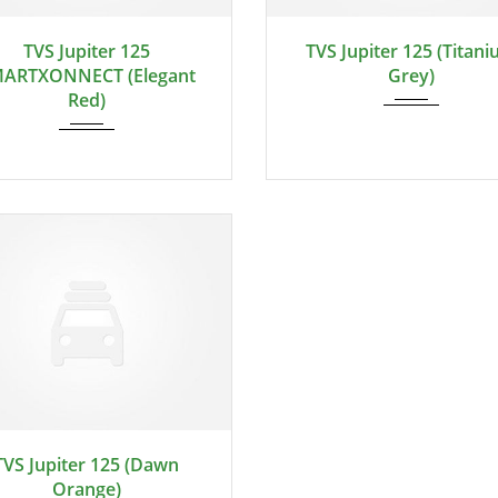
TVS Jupiter 125
TVS Jupiter 125 (Titan
ARTXONNECT (Elegant
Grey)
Red)
TVS Jupiter 125 (Dawn
Orange)