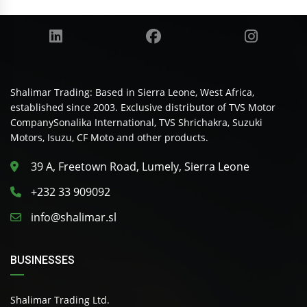
Shalimar Trading: Based in Sierra Leone, West Africa,
established since 2003. Exclusive distributor of TVS Motor
CompanySonalika International, TVS Shrichakra, Suzuki
Motors, Isuzu, CF Moto and other products.
39 A, Freetown Road, Lumely, Sierra Leone
+232 33 909092
info@shalimar.sl
BUSINESSES
Shalimar Trading Ltd.