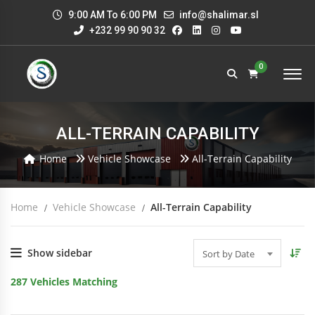
9:00 AM To 6:00 PM
info@shalimar.sl
+232 99 90 90 32
0
ALL-TERRAIN CAPABILITY
Home
Vehicle Showcase
All-Terrain Capability
Home
Vehicle Showcase
All-Terrain Capability
Show sidebar
Sort by Date
287
Vehicles Matching