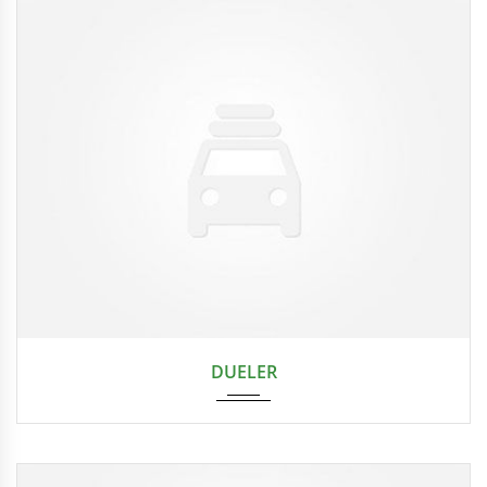
2024
DUELER