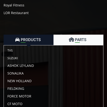
Royal Fitness
LOR Restaurant
PRODUCTS
PARTS
TVS
SUZUKI
ASHOK LEYLAND
SONALIKA
NEW HOLLAND
FIELDKING
FORCE MOTOR
CF MOTO