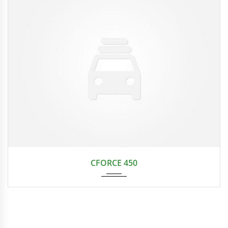
CVT t...
CFORCE 450