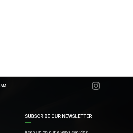
RAM
SUBSCRIBE OUR NEWSLETTER
Keep up on our always evolving