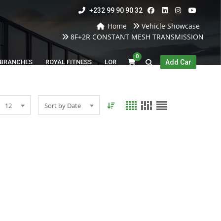
+232 99 90 90 32
Home
Vehicle Showcase
8F+2R CONSTANT MESH TRANSMISSION
0
BRANCHES
ROYAL FITNESS
LOR
Add Car
12
Sort by Date