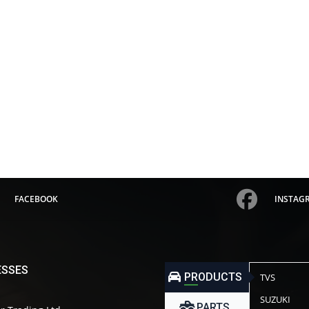
FACEBOOK
INSTAG
ESSES
PRODUCTS
TVS
SUZUKI
PARTS