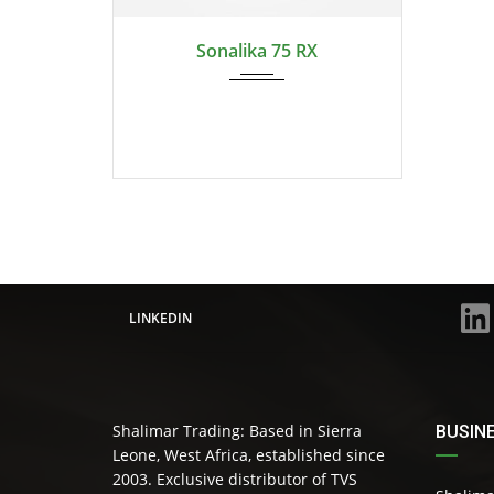
Swift...
Sonalika 75 RX
LINKEDIN
Shalimar Trading: Based in Sierra
BUSIN
Leone, West Africa, established since
2003. Exclusive distributor of TVS