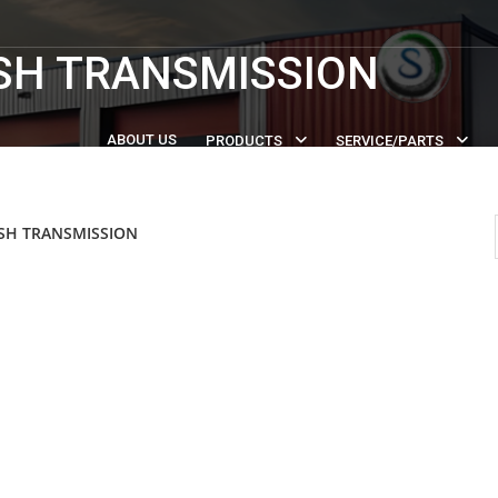
SH TRANSMISSION
ABOUT US
PRODUCTS
SERVICE/PARTS
SH TRANSMISSION