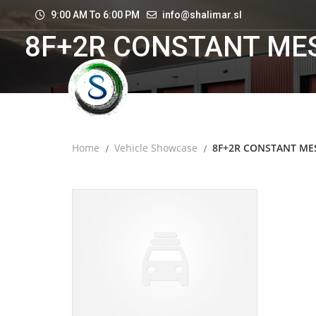
9:00 AM To 6:00 PM
info@shalimar.sl
8F+2R CONSTANT ME
Home
Vehicle Showcase
8F+2R CONSTANT ME