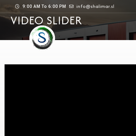
info@shalimar.sl
9:00 AM To 6:00 PM
VIDEO SLIDER