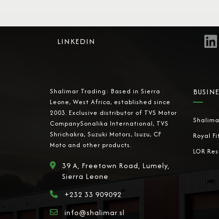
LINKEDIN
Shalimar Trading: Based in Sierra
BUSINE
Leone, West Africa, established since
2003. Exclusive distributor of TVS Motor
Shalima
CompanySonalika International, TVS
Shrichakra, Suzuki Motors, Isuzu, CF
Royal Fi
Moto and other products.
LOR Res
39 A, Freetown Road, Lumely,
Sierra Leone
+232 33 909092
info@shalimar.sl