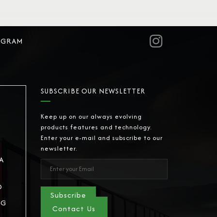
AGRAM
SUBSCRIBE OUR NEWSLETTER
Keep up on our always evolving
products features and technology.
Enter your e-mail and subscribe to our
newsletter.
A
D
Subscribe
NG
Contact Us