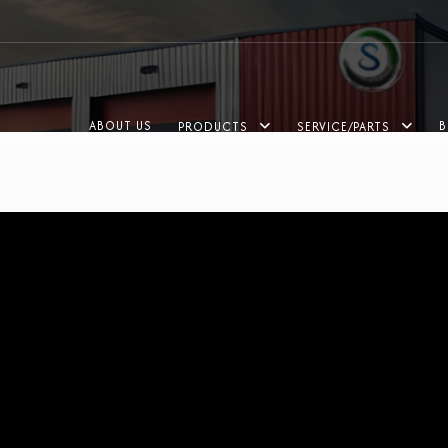
ABOUT US
B
PRODUCTS
SERVICE/PARTS