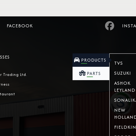
FACEBOOK
INST
SSES
PRODUCTS
TVS
SUZUKI
PARTS
r Trading Ltd.
ASHOK
tness
LEYLAND
taurant
SONALIK
NEW
HOLLAN
FIELDKI