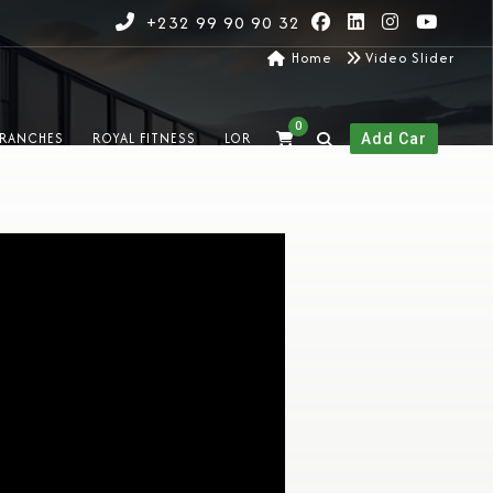
+232 99 90 90 32
Home
Video Slider
0
RANCHES
ROYAL FITNESS
LOR
Add Car