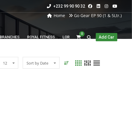
+232 99 90 90 32
Home
Go Gear EP 90 (1 & 5Ltr.)
0
BRANCHES
ROYAL FITNESS
LOR
Add Car
12
Sort by Date