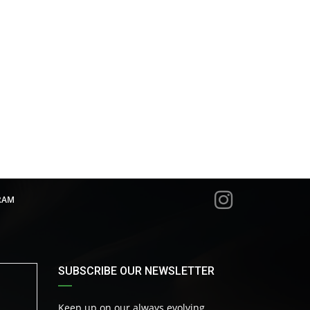
RAM
SUBSCRIBE OUR NEWSLETTER
Keep up on our always evolving