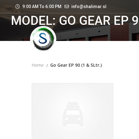
9:00 AM To 6:00 PM
info@shalimar.sl
MODEL: GO GEAR EP 90
Home
Go Gear EP 90 (1 & 5Ltr.)