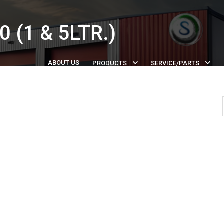
 (1 & 5LTR.)
ABOUT US
PRODUCTS
SERVICE/PARTS