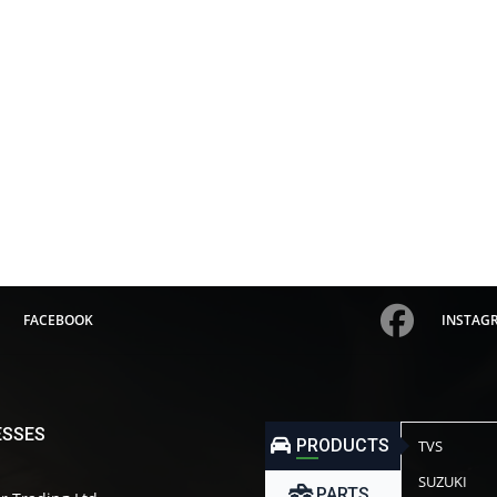
FACEBOOK
INSTAG
ESSES
PRODUCTS
TVS
SUZUKI
PARTS