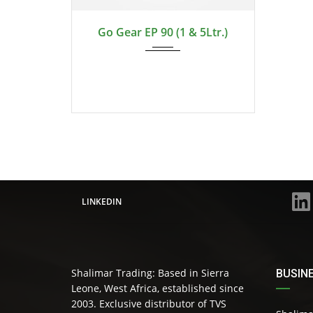
2024
Go Gear EP 90 (1 & 5Ltr.)
LINKEDIN
Shalimar Trading: Based in Sierra
BUSIN
Leone, West Africa, established since
2003. Exclusive distributor of TVS